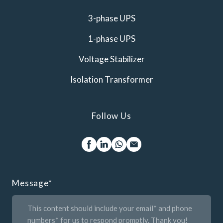
3-phase UPS
1-phase UPS
Voltage Stabilizer
Isolation Transformer
Follow Us
Message
*