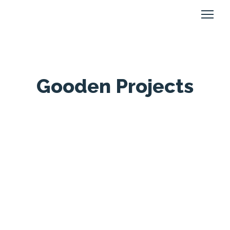
Gooden Projects