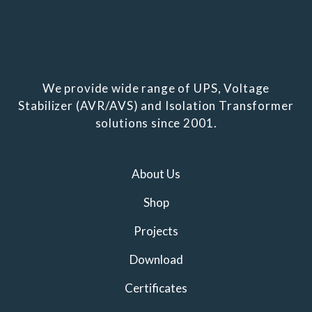
We provide wide range of UPS, Voltage
Stabilizer (AVR/AVS) and Isolation Transformer
solutions since 2001.
About Us
Shop
Projects
Download
Certificates